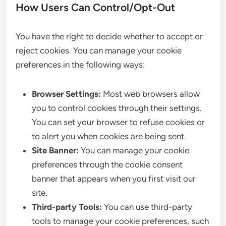
How Users Can Control/Opt-Out
You have the right to decide whether to accept or
reject cookies. You can manage your cookie
preferences in the following ways:
Browser Settings:
Most web browsers allow
you to control cookies through their settings.
You can set your browser to refuse cookies or
to alert you when cookies are being sent.
Site Banner:
You can manage your cookie
preferences through the cookie consent
banner that appears when you first visit our
site.
Third-party Tools:
You can use third-party
tools to manage your cookie preferences, such