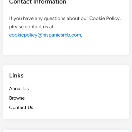
Contact Information
If you have any questions about our Cookie Policy,
please contact us at
cookiepolicy@hispanicsmb.com
.
Links
About Us
Browse
Contact Us