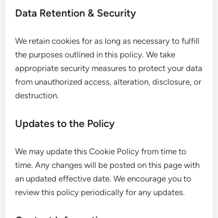
Data Retention & Security
We retain cookies for as long as necessary to fulfill
the purposes outlined in this policy. We take
appropriate security measures to protect your data
from unauthorized access, alteration, disclosure, or
destruction.
Updates to the Policy
We may update this Cookie Policy from time to
time. Any changes will be posted on this page with
an updated effective date. We encourage you to
review this policy periodically for any updates.