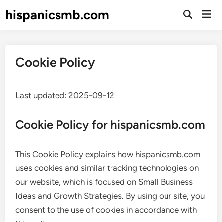
Skip
hispanicsmb.com
Mai
to
Open
Men
Search
content
Cookie Policy
Last updated: 2025-09-12
Cookie Policy for hispanicsmb.com
This Cookie Policy explains how hispanicsmb.com
uses cookies and similar tracking technologies on
our website, which is focused on Small Business
Ideas and Growth Strategies. By using our site, you
consent to the use of cookies in accordance with