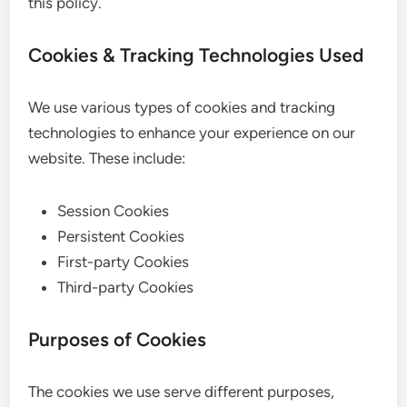
this policy.
Cookies & Tracking Technologies Used
We use various types of cookies and tracking
technologies to enhance your experience on our
website. These include:
Session Cookies
Persistent Cookies
First-party Cookies
Third-party Cookies
Purposes of Cookies
The cookies we use serve different purposes,