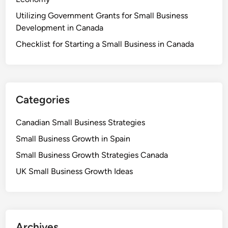
Utilizing Government Grants for Small Business
Development in Canada
Checklist for Starting a Small Business in Canada
Categories
Canadian Small Business Strategies
Small Business Growth in Spain
Small Business Growth Strategies Canada
UK Small Business Growth Ideas
Archives