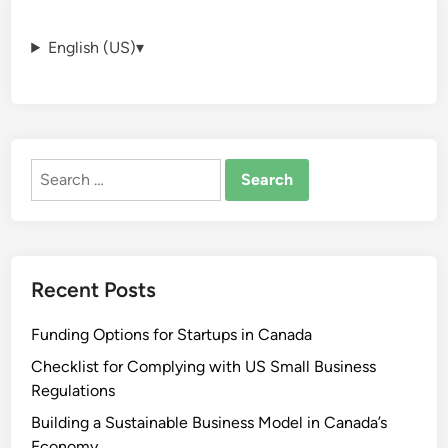
English (US)
▾
Search
for:
Recent Posts
Funding Options for Startups in Canada
Checklist for Complying with US Small Business
Regulations
Building a Sustainable Business Model in Canada’s
Economy