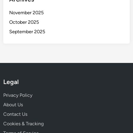
November 2025
October 2025
September 2025
Legal
Privacy Policy
About Us
Contact Us
Cookies & Tracking