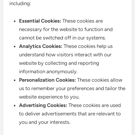
including:
Essential Cookies:
These cookies are
necessary for the website to function and
cannot be switched off in our systems.
Analytics Cookies:
These cookies help us
understand how visitors interact with our
website by collecting and reporting
information anonymously.
Personalization Cookies:
These cookies allow
us to remember your preferences and tailor the
website experience to you.
Advertising Cookies:
These cookies are used
to deliver advertisements that are relevant to
you and your interests.