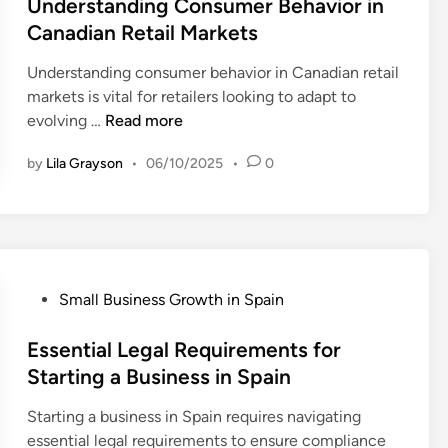
s
Understanding Consumer Behavior in
r
S
t
Canadian Retail Markets
c
o
e
e
c
Understanding consumer behavior in Canadian retail
d
s
i
markets is vital for retailers looking to adapt to
i
f
a
U
evolving …
Read more
n
o
l
n
r
M
by
Lila Grayson
•
06/10/2025
•
0
d
S
e
e
m
d
r
a
i
s
l
a
t
l
T
a
B
P
Small Business Growth in Spain
r
n
u
o
e
d
s
s
Essential Legal Requirements for
n
i
i
t
Starting a Business in Spain
d
n
n
e
s
g
Starting a business in Spain requires navigating
e
d
f
C
essential legal requirements to ensure compliance
s
i