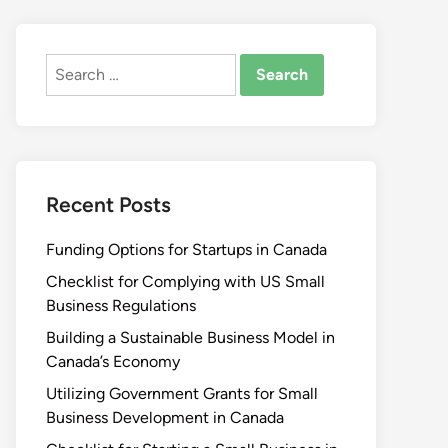
Search
for:
Recent Posts
Funding Options for Startups in Canada
Checklist for Complying with US Small
Business Regulations
Building a Sustainable Business Model in
Canada’s Economy
Utilizing Government Grants for Small
Business Development in Canada