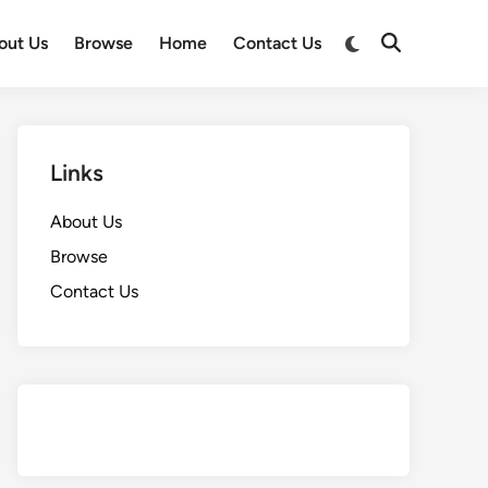
Switch
out Us
Browse
Home
Contact Us
Open
to
Search
dark
mode
Links
About Us
Browse
Contact Us