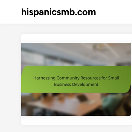
Skip
hispanicsmb.com
to
content