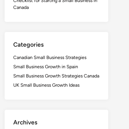
Checklist for Starting a Small Business in
Canada
Categories
Canadian Small Business Strategies
Small Business Growth in Spain
Small Business Growth Strategies Canada
UK Small Business Growth Ideas
Archives