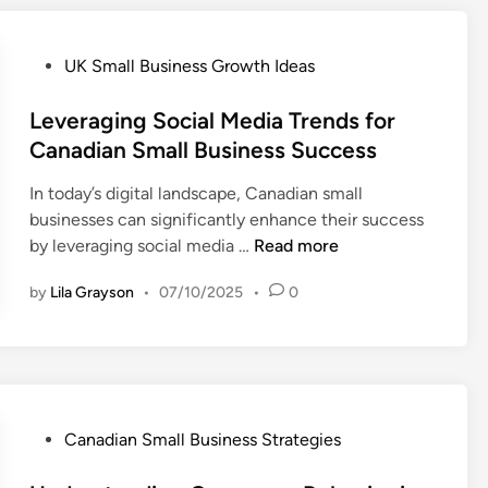
s
s
i
P
UK Small Business Growth Ideas
n
o
g
s
Leveraging Social Media Trends for
C
t
Canadian Small Business Success
o
e
m
In today’s digital landscape, Canadian small
d
m
businesses can significantly enhance their success
i
u
L
by leveraging social media …
Read more
n
n
e
i
by
Lila Grayson
•
07/10/2025
•
0
v
t
e
y
r
R
a
e
g
s
i
P
Canadian Small Business Strategies
o
n
o
u
g