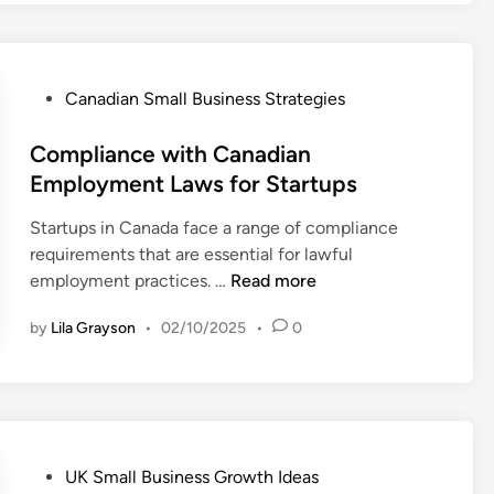
m
n
n
r
m
e
a
e
e
s
d
m
r
s
i
P
Canadian Small Business Strategies
e
c
S
a
o
n
e
u
n
s
Compliance with Canadian
t
O
c
R
t
Employment Laws for Startups
s
p
c
e
e
f
p
e
Startups in Canada face a range of compliance
t
d
o
o
s
requirements that are essential for lawful
a
i
r
r
s
C
employment practices. …
Read more
i
n
S
t
o
l
t
u
by
Lila Grayson
•
02/10/2025
•
0
m
M
a
n
p
a
r
i
l
r
t
t
i
k
i
i
a
e
n
e
n
t
g
P
UK Small Business Growth Ideas
s
c
s