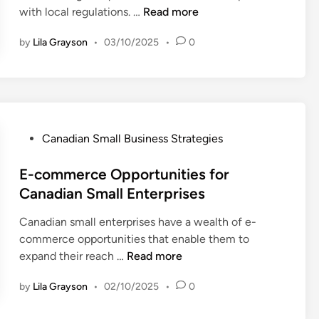
o
o
E
with local regulations. …
Read more
s
n
r
n
s
D
C
s
by
Lila Grayson
•
03/10/2025
•
0
s
e
a
u
e
v
n
m
n
e
a
e
t
l
d
r
i
o
i
B
a
p
a
P
Canadian Small Business Strategies
e
l
m
n
o
h
L
e
S
s
E-commerce Opportunities for
a
e
n
m
t
Canadian Small Enterprises
v
g
t
a
e
i
a
Canadian small enterprises have a wealth of e-
l
d
o
l
commerce opportunities that enable them to
l
i
r
R
E
expand their reach …
Read more
B
n
i
e
-
u
n
q
by
Lila Grayson
•
02/10/2025
•
0
c
s
C
u
o
i
a
i