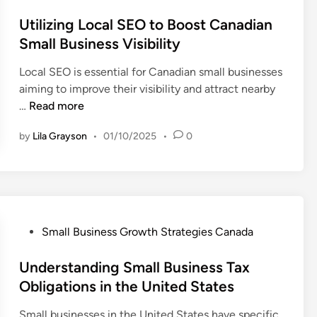
a
o
f
e
B
s
Utilizing Local SEO to Boost Canadian
o
w
u
t
Small Business Visibility
r
i
s
e
C
t
Local SEO is essential for Canadian small businesses
i
d
a
h
aiming to improve their visibility and attract nearby
n
i
n
C
U
…
Read more
e
n
a
a
t
s
d
n
by
Lila Grayson
•
01/10/2025
•
0
i
s
i
a
l
i
a
d
i
n
n
i
z
S
S
a
i
p
m
n
n
a
a
P
Small Business Growth Strategies Canada
E
g
i
l
o
m
L
n
l
s
Understanding Small Business Tax
p
o
E
t
Obligations in the United States
l
c
n
e
o
a
Small businesses in the United States have specific
t
d