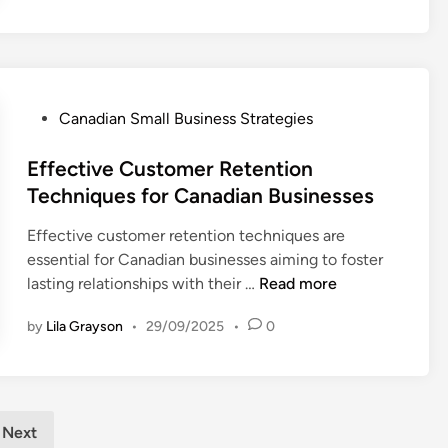
l
i
s
S
B
n
m
u
g
a
s
O
l
i
p
l
P
Canadian Small Business Strategies
n
t
B
o
e
i
u
s
Effective Customer Retention
s
o
s
t
Techniques for Canadian Businesses
s
n
i
e
T
s
Effective customer retention techniques are
n
d
a
f
essential for Canadian businesses aiming to foster
e
i
x
o
E
lasting relationships with their …
Read more
s
n
O
r
f
s
b
E
by
Lila Grayson
•
29/09/2025
•
0
f
V
l
n
e
i
i
t
c
s
g
r
t
i
a
e
i
b
Next
t
p