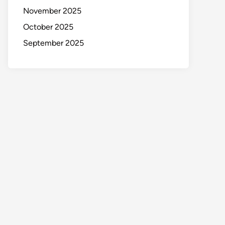
November 2025
October 2025
September 2025