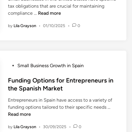
y
l
tax obligations that are crucial for maintaining
e
i
m
S
U
compliance …
Read more
r
n
e
E
n
p
n
O
by
Lila Grayson
•
01/10/2025
•
0
d
r
t
t
e
i
L
o
r
s
a
B
s
e
w
o
t
s
s
o
a
f
P
Small Business Growth in Spain
s
n
o
o
t
d
r
s
Funding Options for Entrepreneurs in
C
i
S
t
the Spanish Market
a
n
t
e
n
g
Entrepreneurs in Spain have access to a variety of
a
d
a
S
F
funding options tailored to their specific needs …
r
i
d
m
u
Read more
t
n
i
a
n
u
a
l
by
Lila Grayson
•
30/09/2025
•
0
d
p
n