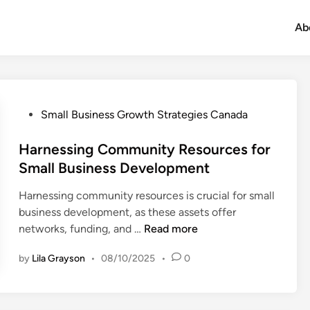
Ab
P
Small Business Growth Strategies Canada
o
s
Harnessing Community Resources for
t
Small Business Development
e
Harnessing community resources is crucial for small
d
business development, as these assets offer
i
H
networks, funding, and …
Read more
n
a
by
Lila Grayson
•
08/10/2025
•
0
r
n
e