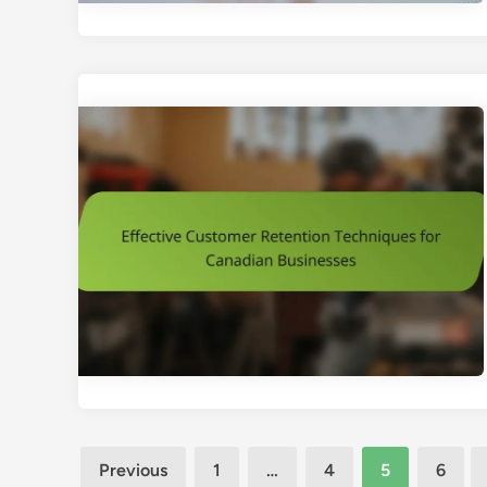
Posts
Previous
1
…
4
5
6