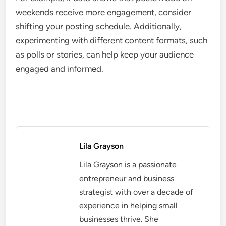
weekends receive more engagement, consider
shifting your posting schedule. Additionally,
experimenting with different content formats, such
as polls or stories, can help keep your audience
engaged and informed.
Lila Grayson
Lila Grayson is a passionate
entrepreneur and business
strategist with over a decade of
experience in helping small
businesses thrive. She