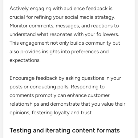
Actively engaging with audience feedback is
crucial for refining your social media strategy.
Monitor comments, messages, and reactions to
understand what resonates with your followers.
This engagement not only builds community but
also provides insights into preferences and
expectations.
Encourage feedback by asking questions in your
posts or conducting polls. Responding to
comments promptly can enhance customer
relationships and demonstrate that you value their
opinions, fostering loyalty and trust.
Testing and iterating content formats