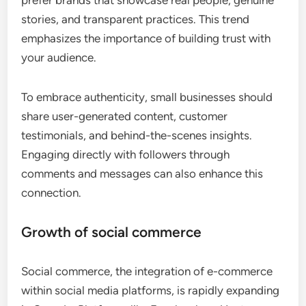
stories, and transparent practices. This trend
emphasizes the importance of building trust with
your audience.
To embrace authenticity, small businesses should
share user-generated content, customer
testimonials, and behind-the-scenes insights.
Engaging directly with followers through
comments and messages can also enhance this
connection.
Growth of social commerce
Social commerce, the integration of e-commerce
within social media platforms, is rapidly expanding