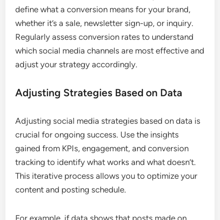
define what a conversion means for your brand,
whether it’s a sale, newsletter sign-up, or inquiry.
Regularly assess conversion rates to understand
which social media channels are most effective and
adjust your strategy accordingly.
Adjusting Strategies Based on Data
Adjusting social media strategies based on data is
crucial for ongoing success. Use the insights
gained from KPIs, engagement, and conversion
tracking to identify what works and what doesn’t.
This iterative process allows you to optimize your
content and posting schedule.
For example, if data shows that posts made on