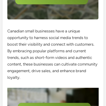
Canadian small businesses have a unique
opportunity to harness social media trends to
boost their visibility and connect with customers.
By embracing popular platforms and current
trends, such as short-form videos and authentic
content, these businesses can cultivate community
engagement, drive sales, and enhance brand
loyalty.