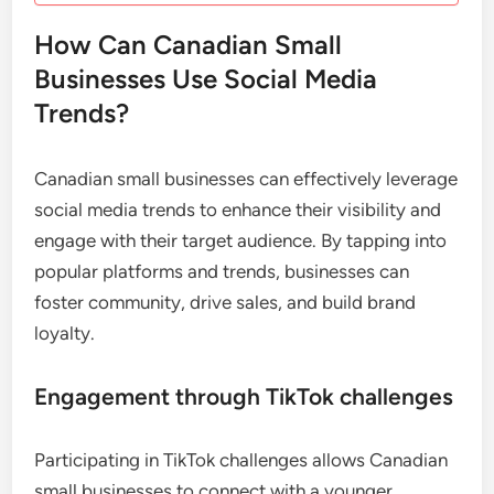
How Can Canadian Small
Businesses Use Social Media
Trends?
Canadian small businesses can effectively leverage
social media trends to enhance their visibility and
engage with their target audience. By tapping into
popular platforms and trends, businesses can
foster community, drive sales, and build brand
loyalty.
Engagement through TikTok challenges
Participating in TikTok challenges allows Canadian
small businesses to connect with a younger