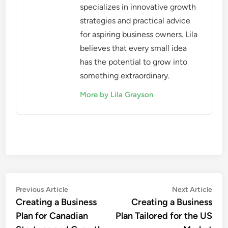
specializes in innovative growth
strategies and practical advice
for aspiring business owners. Lila
believes that every small idea
has the potential to grow into
something extraordinary.
More by Lila Grayson
Post
Previous
Nex
Previous Article
Next Article
article:
artic
Creating a Business
Creating a Business
navigation
Plan for Canadian
Plan Tailored for the US