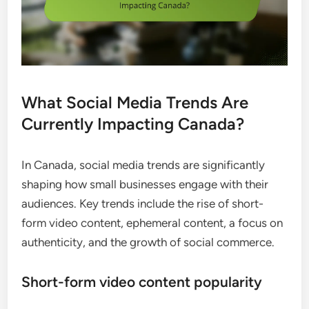
What Social Media Trends Are
Currently Impacting Canada?
In Canada, social media trends are significantly
shaping how small businesses engage with their
audiences. Key trends include the rise of short-
form video content, ephemeral content, a focus on
authenticity, and the growth of social commerce.
Short-form video content popularity