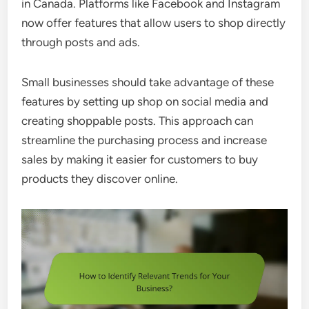
in Canada. Platforms like Facebook and Instagram
now offer features that allow users to shop directly
through posts and ads.
Small businesses should take advantage of these
features by setting up shop on social media and
creating shoppable posts. This approach can
streamline the purchasing process and increase
sales by making it easier for customers to buy
products they discover online.