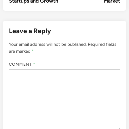
Startups and Growth
Market
Leave a Reply
Your email address will not be published.
Required fields
are marked
*
COMMENT
*