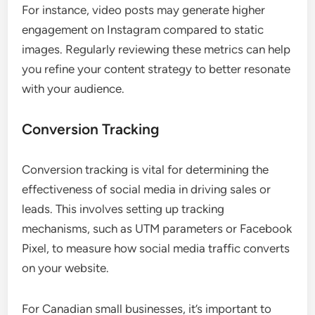
For instance, video posts may generate higher
engagement on Instagram compared to static
images. Regularly reviewing these metrics can help
you refine your content strategy to better resonate
with your audience.
Conversion Tracking
Conversion tracking is vital for determining the
effectiveness of social media in driving sales or
leads. This involves setting up tracking
mechanisms, such as UTM parameters or Facebook
Pixel, to measure how social media traffic converts
on your website.
For Canadian small businesses, it’s important to