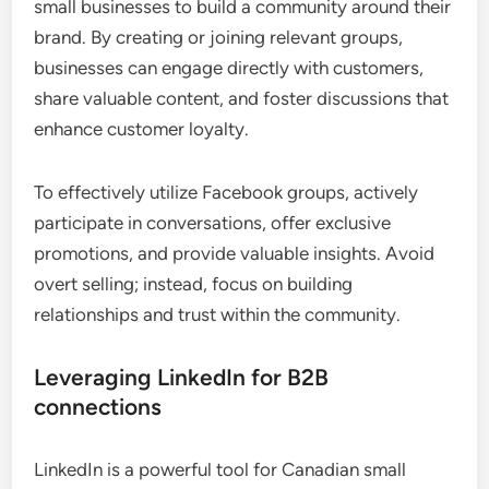
small businesses to build a community around their
brand. By creating or joining relevant groups,
businesses can engage directly with customers,
share valuable content, and foster discussions that
enhance customer loyalty.
To effectively utilize Facebook groups, actively
participate in conversations, offer exclusive
promotions, and provide valuable insights. Avoid
overt selling; instead, focus on building
relationships and trust within the community.
Leveraging LinkedIn for B2B
connections
LinkedIn is a powerful tool for Canadian small