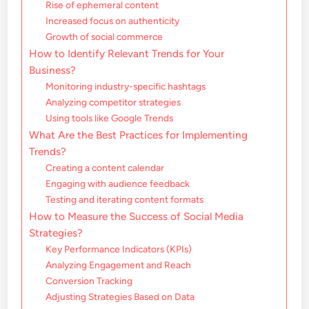
Rise of ephemeral content
Increased focus on authenticity
Growth of social commerce
How to Identify Relevant Trends for Your
Business?
Monitoring industry-specific hashtags
Analyzing competitor strategies
Using tools like Google Trends
What Are the Best Practices for Implementing
Trends?
Creating a content calendar
Engaging with audience feedback
Testing and iterating content formats
How to Measure the Success of Social Media
Strategies?
Key Performance Indicators (KPIs)
Analyzing Engagement and Reach
Conversion Tracking
Adjusting Strategies Based on Data