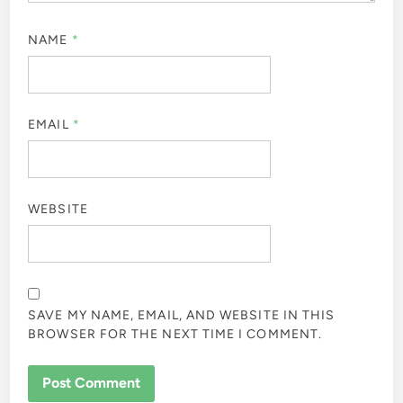
NAME
*
EMAIL
*
WEBSITE
SAVE MY NAME, EMAIL, AND WEBSITE IN THIS
BROWSER FOR THE NEXT TIME I COMMENT.