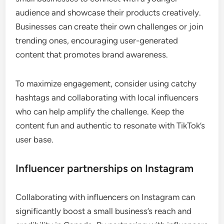
audience and showcase their products creatively.
Businesses can create their own challenges or join
trending ones, encouraging user-generated
content that promotes brand awareness.
To maximize engagement, consider using catchy
hashtags and collaborating with local influencers
who can help amplify the challenge. Keep the
content fun and authentic to resonate with TikTok’s
user base.
Influencer partnerships on Instagram
Collaborating with influencers on Instagram can
significantly boost a small business’s reach and