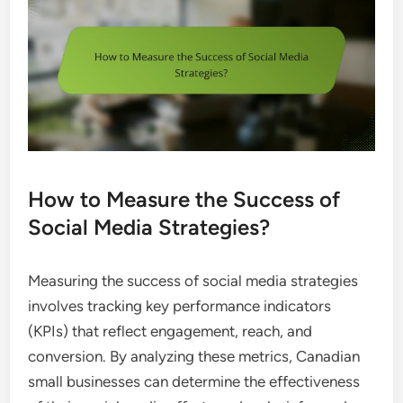
How to Measure the Success of
Social Media Strategies?
Measuring the success of social media strategies
involves tracking key performance indicators
(KPIs) that reflect engagement, reach, and
conversion. By analyzing these metrics, Canadian
small businesses can determine the effectiveness