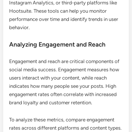
Instagram Analytics, or third-party platforms like
Hootsuite. These tools can help you monitor
performance over time and identify trends in user
behavior.
Analyzing Engagement and Reach
Engagement and reach are critical components of
social media success. Engagement measures how
users interact with your content, while reach
indicates how many people see your posts. High
engagement rates often correlate with increased
brand loyalty and customer retention.
To analyze these metrics, compare engagement
rates across different platforms and content types.