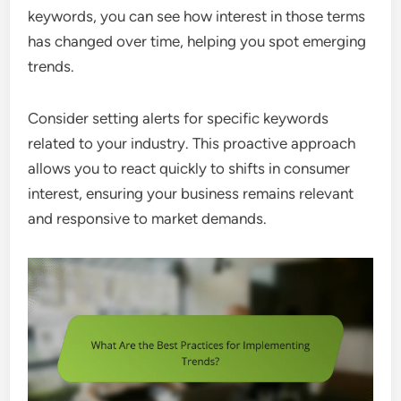
keywords, you can see how interest in those terms
has changed over time, helping you spot emerging
trends.
Consider setting alerts for specific keywords
related to your industry. This proactive approach
allows you to react quickly to shifts in consumer
interest, ensuring your business remains relevant
and responsive to market demands.