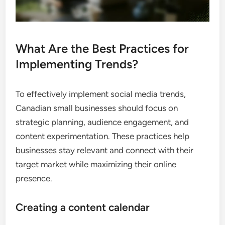
What Are the Best Practices for
Implementing Trends?
To effectively implement social media trends,
Canadian small businesses should focus on
strategic planning, audience engagement, and
content experimentation. These practices help
businesses stay relevant and connect with their
target market while maximizing their online
presence.
Creating a content calendar