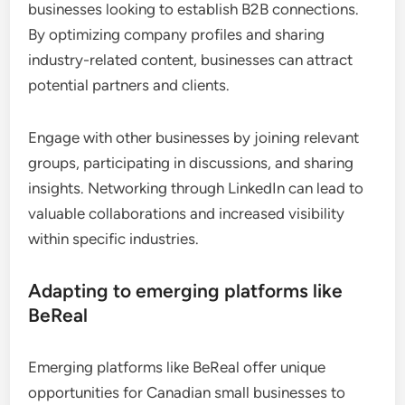
businesses looking to establish B2B connections.
By optimizing company profiles and sharing
industry-related content, businesses can attract
potential partners and clients.
Engage with other businesses by joining relevant
groups, participating in discussions, and sharing
insights. Networking through LinkedIn can lead to
valuable collaborations and increased visibility
within specific industries.
Adapting to emerging platforms like
BeReal
Emerging platforms like BeReal offer unique
opportunities for Canadian small businesses to