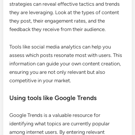
strategies can reveal effective tactics and trends
they are leveraging. Look at the types of content
they post, their engagement rates, and the
feedback they receive from their audience.
Tools like social media analytics can help you
assess which posts resonate most with users. This
information can guide your own content creation,
ensuring you are not only relevant but also
competitive in your market.
Using tools like Google Trends
Google Trends is a valuable resource for
identifying what topics are currently popular
among internet users. By entering relevant