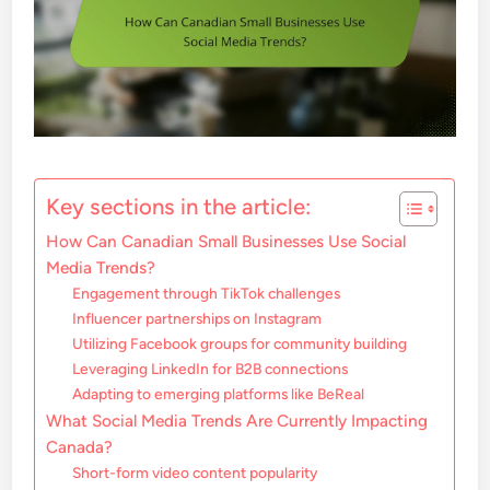
Key sections in the article:
How Can Canadian Small Businesses Use Social
Media Trends?
Engagement through TikTok challenges
Influencer partnerships on Instagram
Utilizing Facebook groups for community building
Leveraging LinkedIn for B2B connections
Adapting to emerging platforms like BeReal
What Social Media Trends Are Currently Impacting
Canada?
Short-form video content popularity