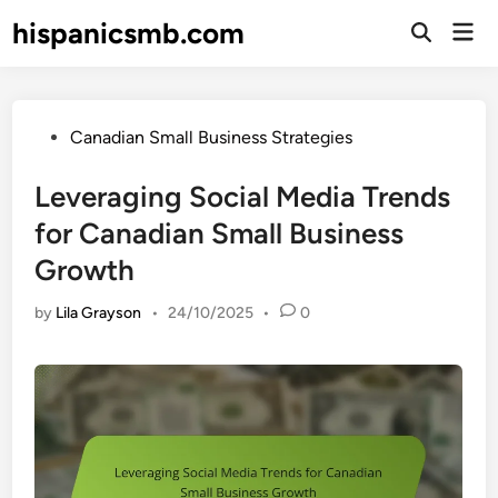
Skip
hispanicsmb.com
Mai
to
Open
Men
Search
content
Posted
Canadian Small Business Strategies
in
Leveraging Social Media Trends
for Canadian Small Business
Growth
by
Lila Grayson
•
24/10/2025
•
0