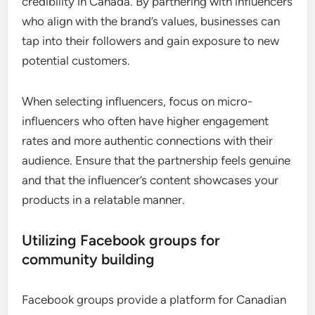
credibility in Canada. By partnering with influencers
who align with the brand’s values, businesses can
tap into their followers and gain exposure to new
potential customers.
When selecting influencers, focus on micro-
influencers who often have higher engagement
rates and more authentic connections with their
audience. Ensure that the partnership feels genuine
and that the influencer’s content showcases your
products in a relatable manner.
Utilizing Facebook groups for
community building
Facebook groups provide a platform for Canadian