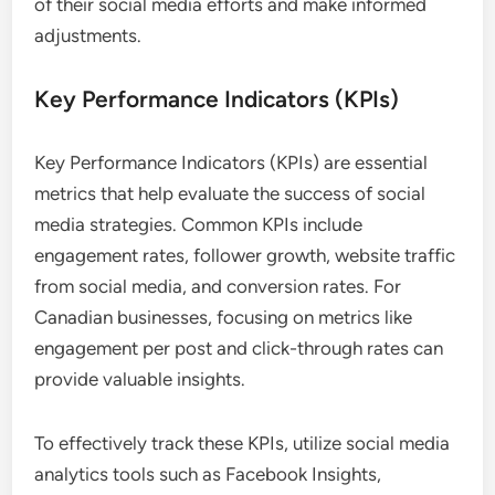
of their social media efforts and make informed
adjustments.
Key Performance Indicators (KPIs)
Key Performance Indicators (KPIs) are essential
metrics that help evaluate the success of social
media strategies. Common KPIs include
engagement rates, follower growth, website traffic
from social media, and conversion rates. For
Canadian businesses, focusing on metrics like
engagement per post and click-through rates can
provide valuable insights.
To effectively track these KPIs, utilize social media
analytics tools such as Facebook Insights,