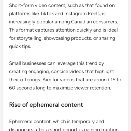
Short-form video content, such as that found on
platforms like TikTok and Instagram Reels, is
increasingly popular among Canadian consumers.
This format captures attention quickly and is ideal
for storytelling, showcasing products, or sharing
quick tips.
Small businesses can leverage this trend by
creating engaging, concise videos that highlight
their offerings. Aim for videos that are around 15 to
60 seconds long to maximize viewer retention.
Rise of ephemeral content
Ephemeral content, which is temporary and
disappears after a short period, is gaining traction