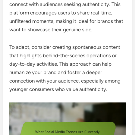
connect with audiences seeking authenticity. This
platform encourages users to share real-time,
unfiltered moments, making it ideal for brands that
want to showcase their genuine side.
To adapt, consider creating spontaneous content
that highlights behind-the-scenes operations or
day-to-day activities. This approach can help
humanize your brand and foster a deeper
connection with your audience, especially among
younger consumers who value authenticity.