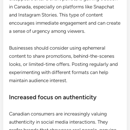
in Canada, especially on platforms like Snapchat
and Instagram Stories. This type of content
encourages immediate engagement and can create
a sense of urgency among viewers.
Businesses should consider using ephemeral
content to share promotions, behind-the-scenes
looks, or limited-time offers. Posting regularly and
experimenting with different formats can help
maintain audience interest.
Increased focus on authenticity
Canadian consumers are increasingly valuing
authenticity in social media interactions. They
prefer brands that showcase real people, genuine