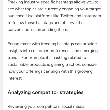
Tracking industry-specific hashtags allows you to
see what topics are currently engaging your target
audience. Use platforms like Twitter and Instagram
to follow these hashtags and observe the
conversations surrounding them.
Engagement with trending hashtags can provide
insights into customer preferences and emerging
trends. For example, if a hashtag related to
sustainable products is gaining traction, consider
how your offerings can align with this growing
interest.
Analyzing competitor strategies
Reviewing your competitors’ social media