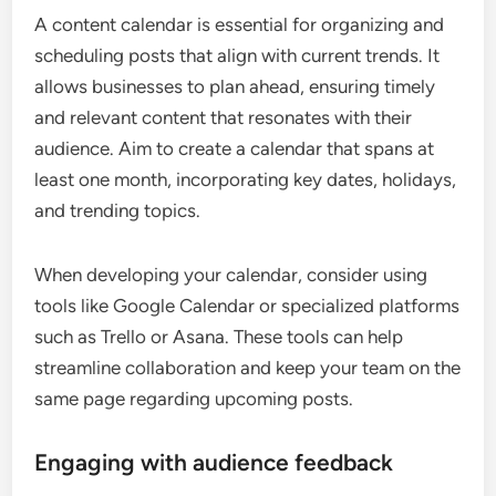
A content calendar is essential for organizing and
scheduling posts that align with current trends. It
allows businesses to plan ahead, ensuring timely
and relevant content that resonates with their
audience. Aim to create a calendar that spans at
least one month, incorporating key dates, holidays,
and trending topics.
When developing your calendar, consider using
tools like Google Calendar or specialized platforms
such as Trello or Asana. These tools can help
streamline collaboration and keep your team on the
same page regarding upcoming posts.
Engaging with audience feedback