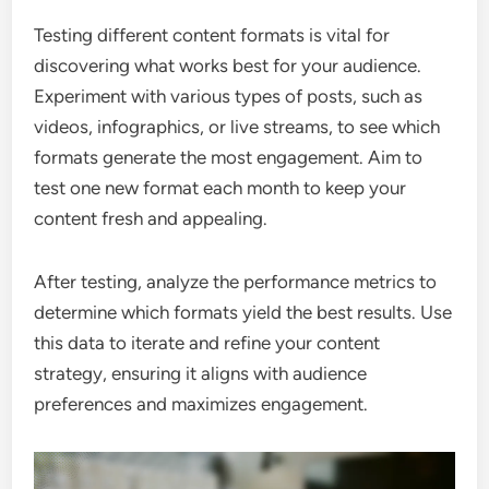
Testing different content formats is vital for
discovering what works best for your audience.
Experiment with various types of posts, such as
videos, infographics, or live streams, to see which
formats generate the most engagement. Aim to
test one new format each month to keep your
content fresh and appealing.
After testing, analyze the performance metrics to
determine which formats yield the best results. Use
this data to iterate and refine your content
strategy, ensuring it aligns with audience
preferences and maximizes engagement.