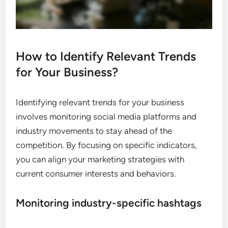
How to Identify Relevant Trends
for Your Business?
Identifying relevant trends for your business
involves monitoring social media platforms and
industry movements to stay ahead of the
competition. By focusing on specific indicators,
you can align your marketing strategies with
current consumer interests and behaviors.
Monitoring industry-specific hashtags